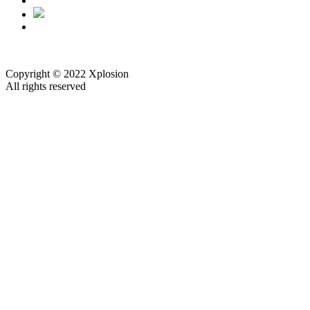
Copyright © 2022 Xplosion
All rights reserved