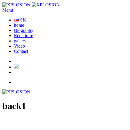
Menu
SK
home
Biography
Repertoire
gallery
Video
Contact
back1