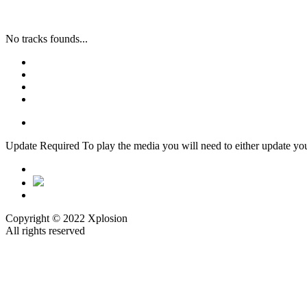
No tracks founds...
Update Required
To play the media you will need to either update yo
Copyright © 2022 Xplosion
All rights reserved