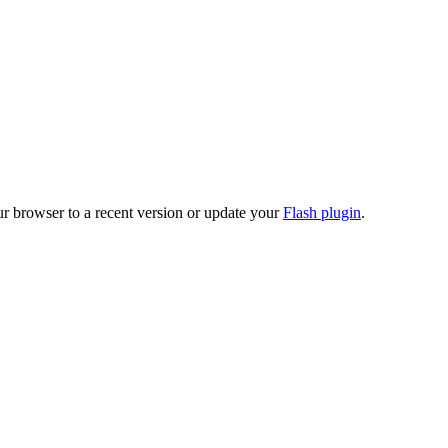
ur browser to a recent version or update your
Flash plugin
.