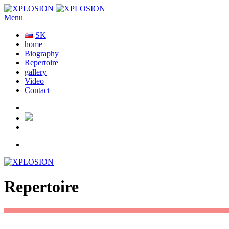
Menu
SK
home
Biography
Repertoire
gallery
Video
Contact
Repertoire