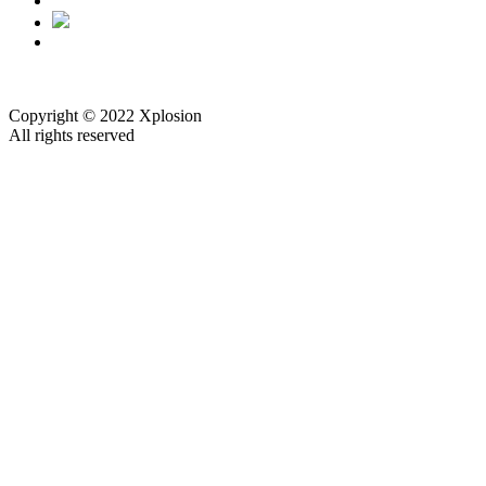
Copyright © 2022 Xplosion
All rights reserved