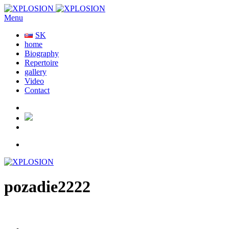
Menu
SK
home
Biography
Repertoire
gallery
Video
Contact
pozadie2222